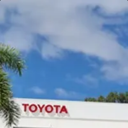
Gympie
Noosaville
Gympie & Noosa Toyota
Gympie Toyota
Visit Site