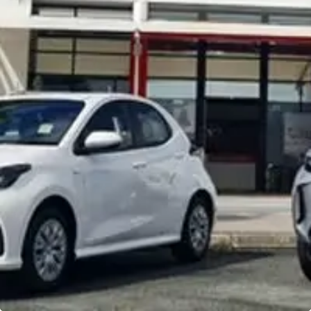
Noosa Toyota
Visit Site