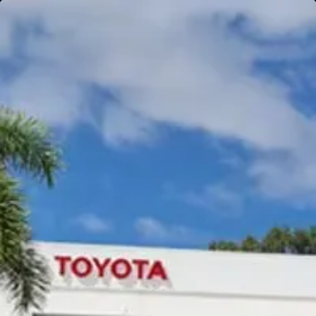
Gympie
Noosaville
Gympie & Noosa Toyota
Gympie Toyota
Visit Site