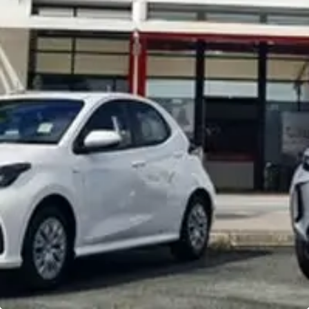
Noosa Toyota
Visit Site