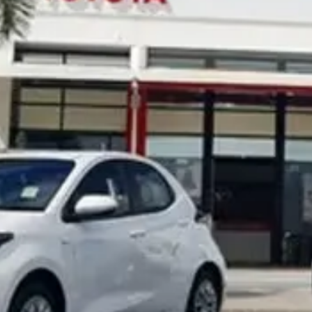
Noosa Toyota