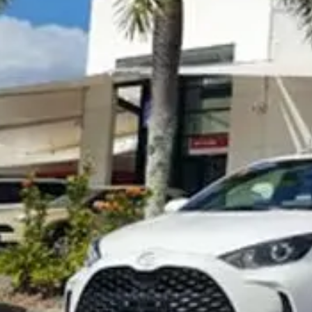
Visit Site