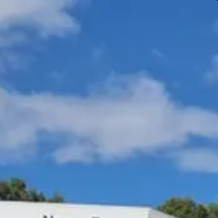
Gympie & Noosa Toyota