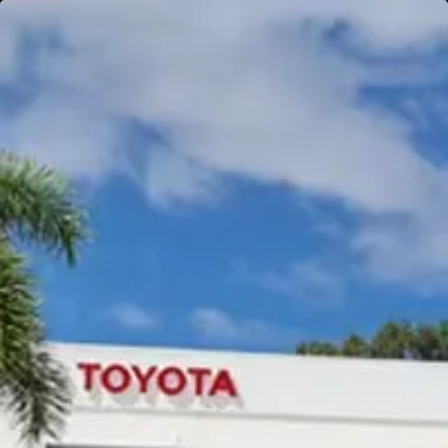
Gympie
Noosaville
Gympie & Noosa Toyota
Gympie Toyota
Visit Site