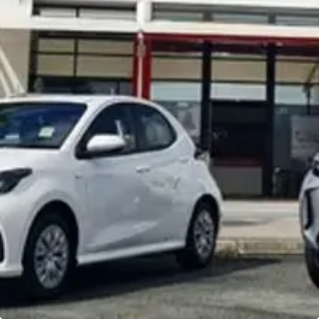
Noosa Toyota
Visit Site