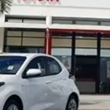
Noosa Toyota