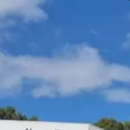
Gympie & Noosa Toyota