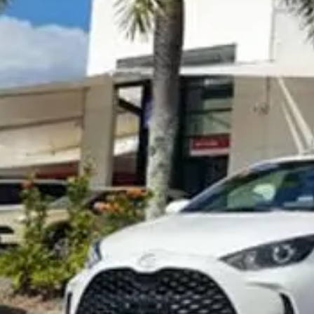
Visit Site