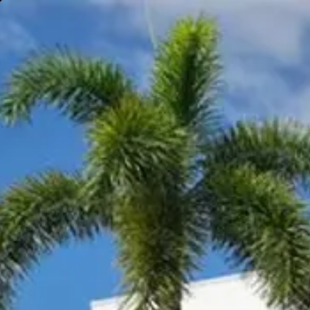
Gympie
Noosaville
Visit Site