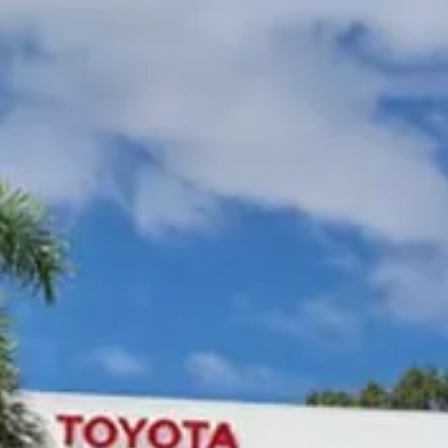
Gympie Toyota