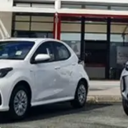
Noosa Toyota
Visit Site