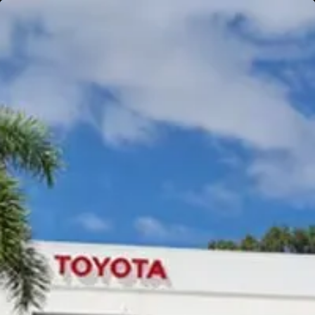
Gympie
Noosaville
Gympie & Noosa Toyota
Gympie Toyota
Visit Site