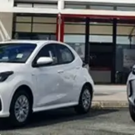
Noosa Toyota
Visit Site