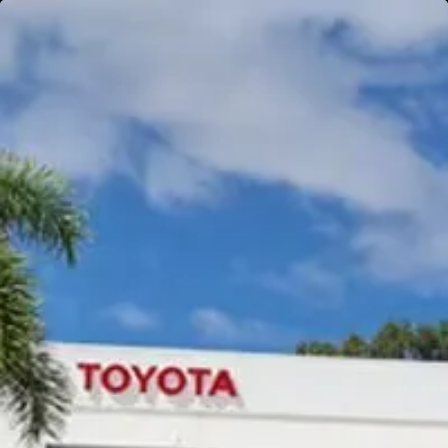
Gympie
Noosaville
Gympie & Noosa Toyota
Gympie Toyota
Visit Site