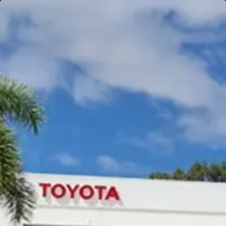
Gympie
Noosaville
Gympie & Noosa Toyota
Gympie Toyota
Visit Site