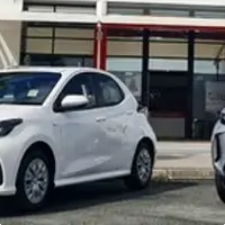
Noosa Toyota
Visit Site