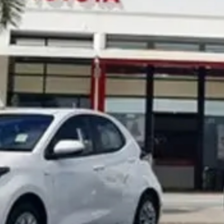
Noosa Toyota