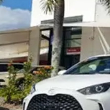
Visit Site