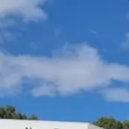
Gympie & Noosa Toyota