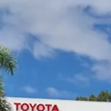
Gympie Toyota