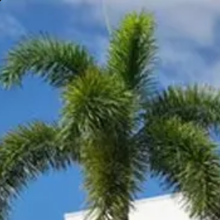
Gympie
Noosaville
Visit Site