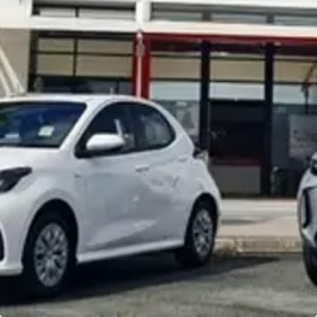
Noosa Toyota
Visit Site