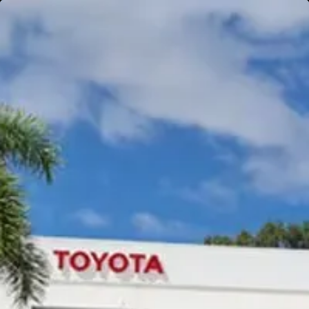
Gympie
Noosaville
Gympie & Noosa Toyota
Gympie Toyota
Visit Site