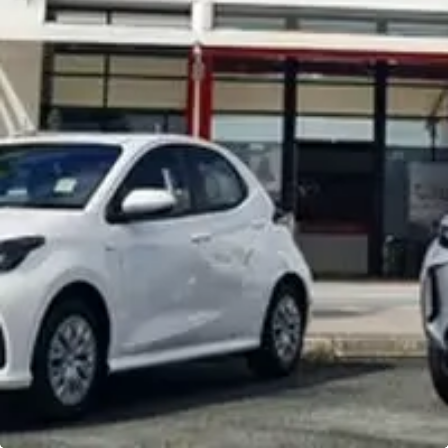
Noosa Toyota
Visit Site