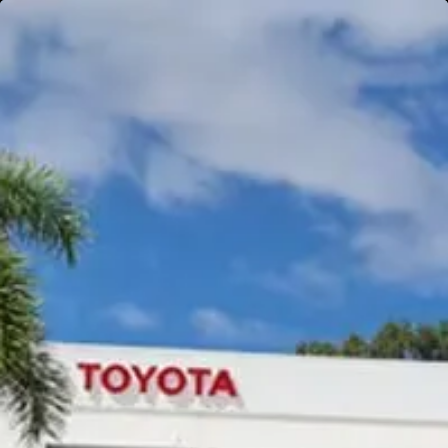
Gympie
Noosaville
Gympie & Noosa Toyota
Gympie Toyota
Visit Site