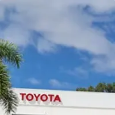
Gympie
Noosaville
Gympie & Noosa Toyota
Gympie Toyota
Visit Site