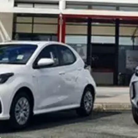
Noosa Toyota
Visit Site