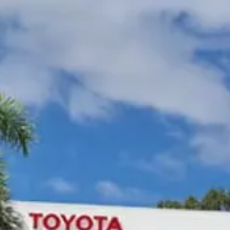
Gympie Toyota