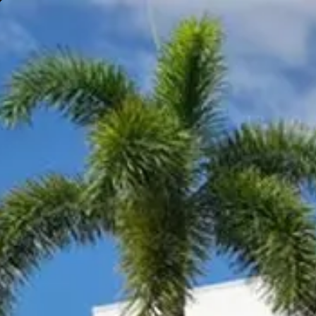
Gympie
Noosaville
Visit Site