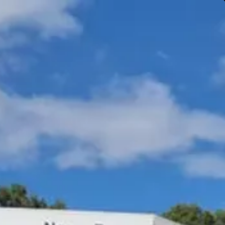
Gympie & Noosa Toyota