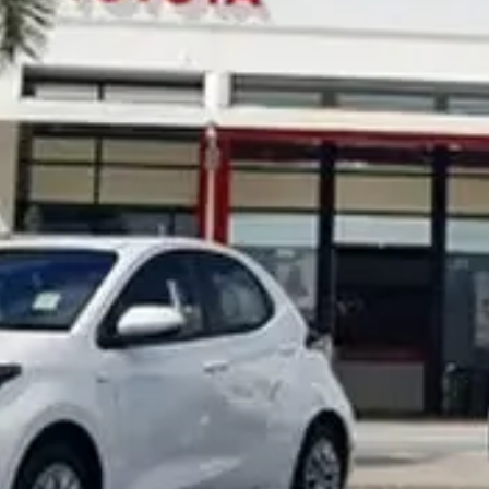
Noosa Toyota