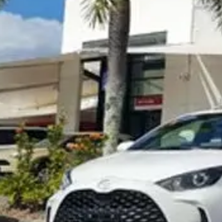
Visit Site