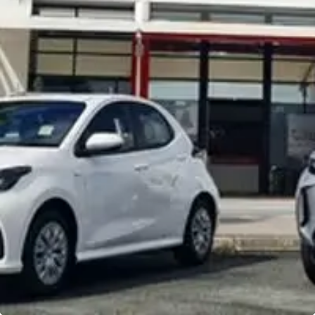
Noosa Toyota
Visit Site