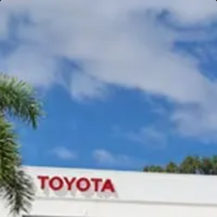
Gympie
Noosaville
Gympie & Noosa Toyota
Gympie Toyota
Visit Site