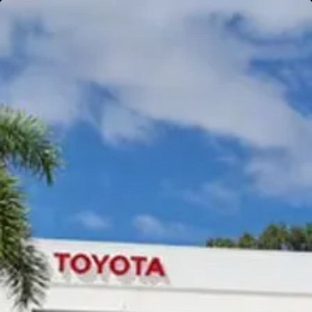
Gympie
Noosaville
Gympie & Noosa Toyota
Gympie Toyota
Visit Site