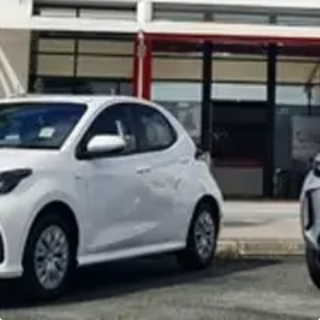
Noosa Toyota
Visit Site