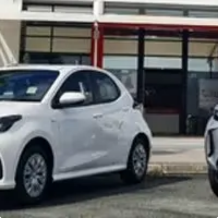
Noosa Toyota
Visit Site