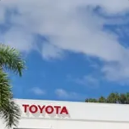
Gympie
Noosaville
Gympie & Noosa Toyota
Gympie Toyota
Visit Site