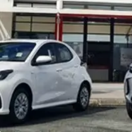
Noosa Toyota
Visit Site