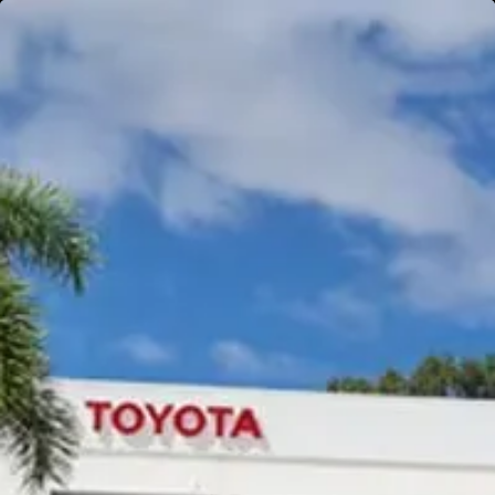
Gympie
Noosaville
Gympie & Noosa Toyota
Gympie Toyota
Visit Site