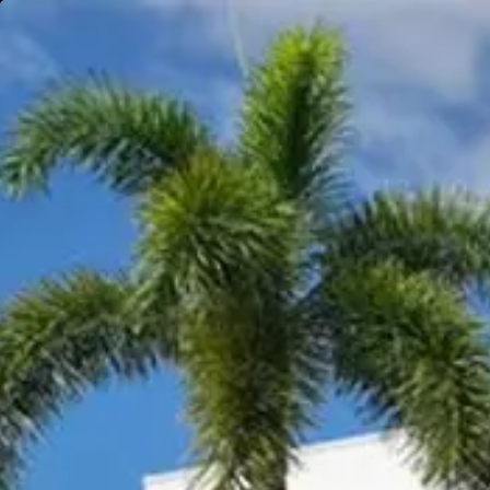
Gympie
Noosaville
Visit Site