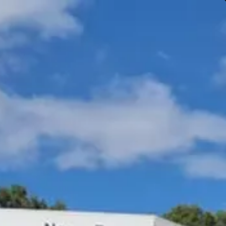
Gympie & Noosa Toyota