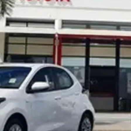
Noosa Toyota