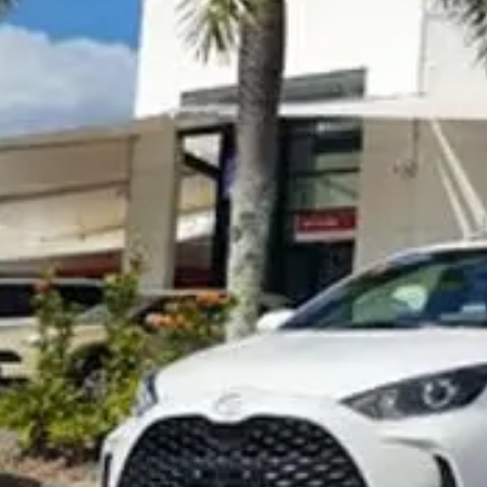
Visit Site