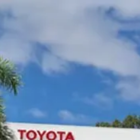
Gympie Toyota