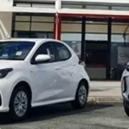
Noosa Toyota
Visit Site