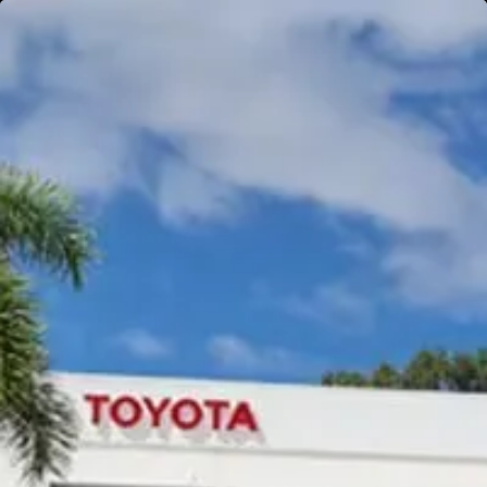
Gympie
Noosaville
Gympie & Noosa Toyota
Gympie Toyota
Visit Site