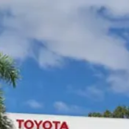
Gympie Toyota