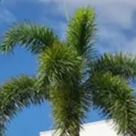
Gympie
Noosaville
Visit Site