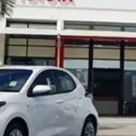
Noosa Toyota