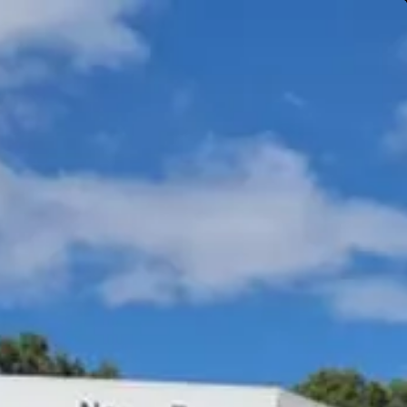
Gympie & Noosa Toyota