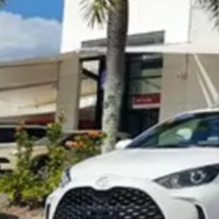
Visit Site