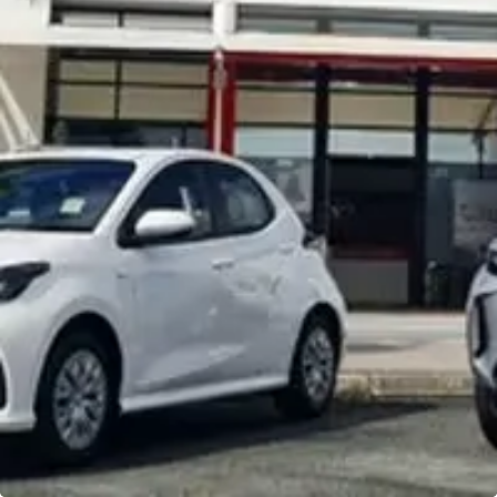
Noosa Toyota
Visit Site