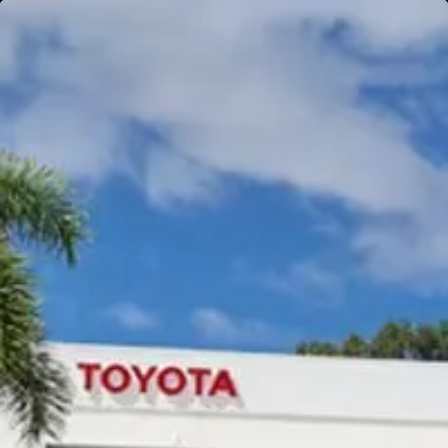
Gympie
Noosaville
Gympie & Noosa Toyota
Gympie Toyota
Visit Site